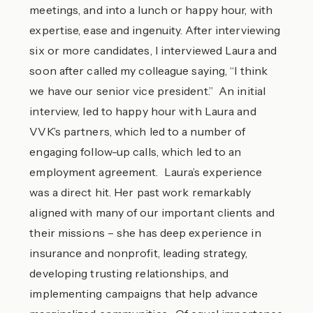
meetings, and into a lunch or happy hour, with
expertise, ease and ingenuity. After interviewing
six or more candidates, I interviewed Laura and
soon after called my colleague saying, “I think
we have our senior vice president.” An initial
interview, led to happy hour with Laura and
VVK’s partners, which led to a number of
engaging follow-up calls, which led to an
employment agreement. Laura’s experience
was a direct hit. Her past work remarkably
aligned with many of our important clients and
their missions – she has deep experience in
insurance and nonprofit, leading strategy,
developing trusting relationships, and
implementing campaigns that help advance