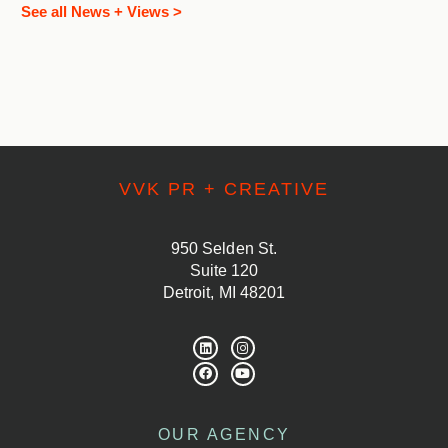
See all News + Views >
VVK PR + CREATIVE
950 Selden St.
Suite 120
Detroit, MI 48201
OUR AGENCY