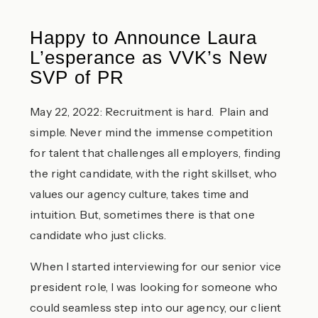
Happy to Announce Laura
L’esperance as VVK’s New
SVP of PR
May 22, 2022: Recruitment is hard. Plain and
simple. Never mind the immense competition
for talent that challenges all employers, finding
the right candidate, with the right skillset, who
values our agency culture, takes time and
intuition. But, sometimes there is that one
candidate who just clicks.
When I started interviewing for our senior vice
president role, I was looking for someone who
could seamless step into our agency, our client