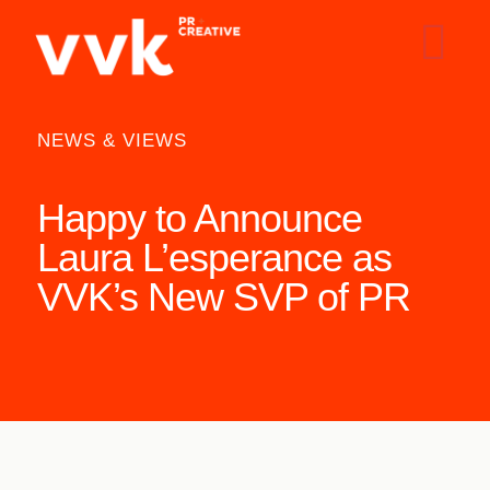
NEWS & VIEWS
Happy to Announce
Laura L’esperance as
VVK’s New SVP of PR