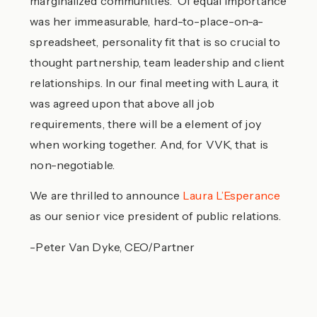
marginalized communities. Of equal importance
was her immeasurable, hard-to-place-on-a-
spreadsheet, personality fit that is so crucial to
thought partnership, team leadership and client
relationships. In our final meeting with Laura, it
was agreed upon that above all job
requirements, there will be a element of joy
when working together. And, for VVK, that is
non-negotiable.
We are thrilled to announce
Laura L’Esperance
as our senior vice president of public relations.
-Peter Van Dyke, CEO/Partner