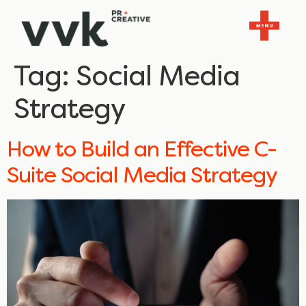
Tag:
Social Media
Strategy
How to Build an Effective C-
Suite Social Media Strategy