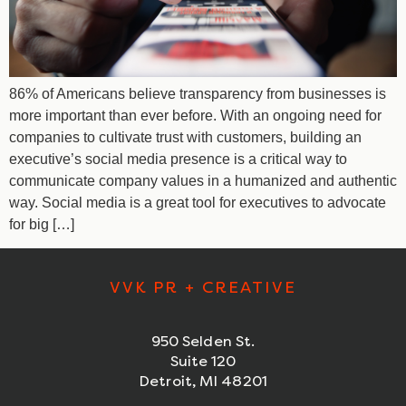
86% of Americans believe transparency from businesses is
more important than ever before. With an ongoing need for
companies to cultivate trust with customers, building an
executive’s social media presence is a critical way to
communicate company values in a humanized and authentic
way. Social media is a great tool for executives to advocate
for big […]
VVK PR + CREATIVE
950 Selden St.
Suite 120
Detroit, MI 48201