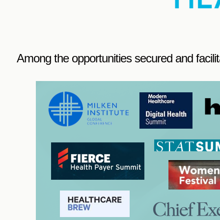
Among the opportunities secured and facilit