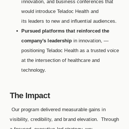
innovation, and business conferences that
would introduce Teladoc Health and
its leaders to new and influential audiences.
Pursued platforms that reinforced the
company’s leadership
in innovation, —
positioning Teladoc Health as a trusted voice
at the intersection of healthcare and
technology.
The Impact
​ Our program delivered measurable gains in
visibility, credibility, and brand elevation. Through