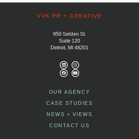
VVK PR + CREATIVE
950 Selden St.
Suite 120
Detroit, MI 48201
OUR AGENCY
CASE STUDIES
NEWS + VIEWS
CONTACT US