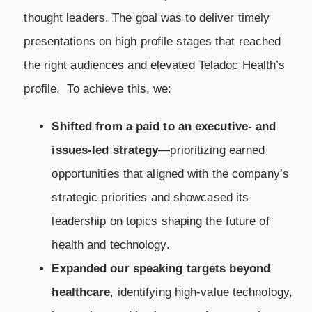
thought leaders. The goal was to deliver timely
presentations on high profile stages that reached
the right audiences and elevated Teladoc Health’s
profile. To achieve this, we:
Shifted from a paid to an executive- and
issues-led strategy
—prioritizing earned
opportunities that aligned with the company’s
strategic priorities and showcased its
leadership on topics shaping the future of
health and technology.
Expanded our speaking targets beyond
healthcare
, identifying high-value technology,