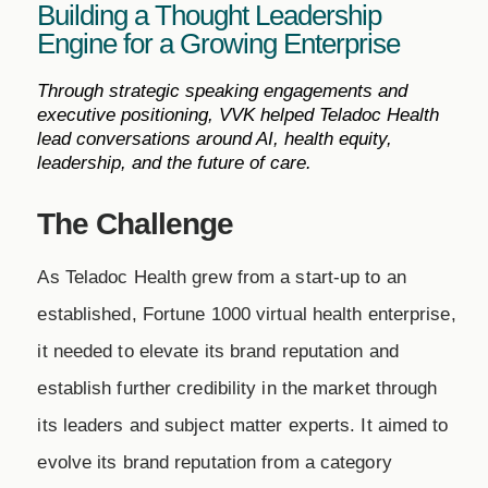
Building a Thought Leadership
Engine for a Growing Enterprise
Through strategic speaking engagements and
executive positioning, VVK helped Teladoc Health
lead conversations around AI, health equity,
leadership, and the future of care.
The Challenge
As Teladoc Health grew from a start-up to an
established, Fortune 1000 virtual health enterprise,
it needed to elevate its brand reputation and
establish further credibility in the market through
its leaders and subject matter experts. It aimed to
evolve its brand reputation from a category