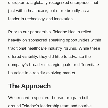
disruptor to a globally recognized enterprise—not
just within healthcare, but more broadly as a
leader in technology and innovation.
Prior to our partnership, Teladoc Health relied
heavily on sponsored speaking opportunities within
traditional healthcare industry forums. While these
offered visibility, they did little to advance the
company’s broader strategic goals or differentiate
its voice in a rapidly evolving market.
The Approach
We created a speakers bureau program built
around Teladoc’s leadership team and notable