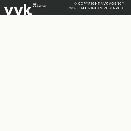
© COPYRIGHT VVK AGENCY
2026. ALL RIGHTS RESERVED.