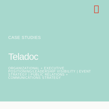
CASE STUDIES
Teladoc
ORGANIZATIONAL + EXECUTIVE
POSITIONING/LEADERSHIP VISIBILITY | EVENT
STRATEGY | PUBLIC RELATIONS +
COMMUNICATIONS STRATEGY