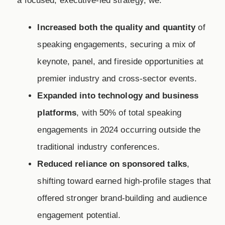
a focused, executive-led strategy, we:
Increased both the quality and quantity
of
speaking engagements, securing a mix of
keynote, panel, and fireside opportunities at
premier industry and cross-sector events.
Expanded into technology and business
platforms
, with 50% of total speaking
engagements in 2024 occurring outside the
traditional industry conferences.
Reduced reliance on sponsored talks
,
shifting toward earned high-profile stages that
offered stronger brand-building and audience
engagement potential.