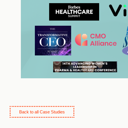
Back to all Case Studies