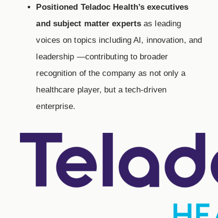
Positioned Teladoc Health’s executives
and subject matter experts
as leading
voices on topics including AI, innovation, and
leadership —contributing to broader
recognition of the company as not only a
healthcare player, but a tech-driven
enterprise.