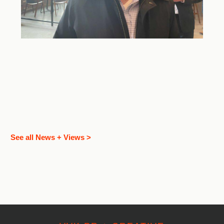
See all News + Views >