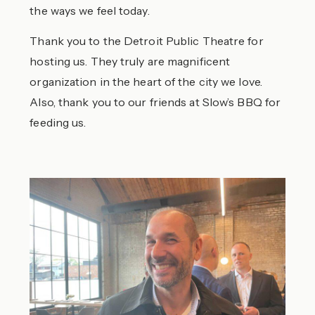
the ways we feel today.
Thank you to the Detroit Public Theatre for
hosting us. They truly are magnificent
organization in the heart of the city we love.
Also, thank you to our friends at Slow’s BBQ for
feeding us.