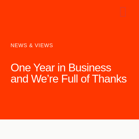
NEWS & VIEWS
One Year in Business
and We’re Full of Thanks