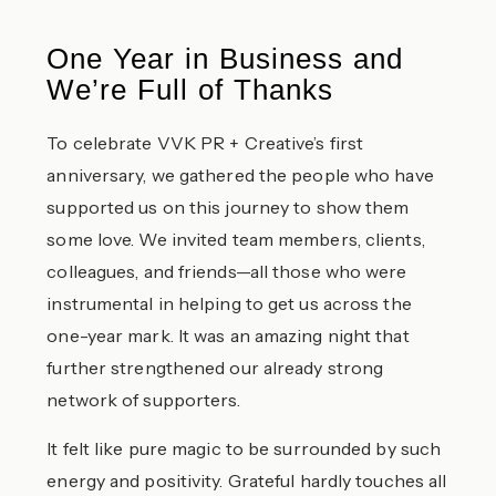
One Year in Business and
We’re Full of Thanks
To celebrate VVK PR + Creative’s first
anniversary, we gathered the people who have
supported us on this journey to show them
some love. We invited team members, clients,
colleagues, and friends—all those who were
instrumental in helping to get us across the
one-year mark. It was an amazing night that
further strengthened our already strong
network of supporters.
It felt like pure magic to be surrounded by such
energy and positivity. Grateful hardly touches all