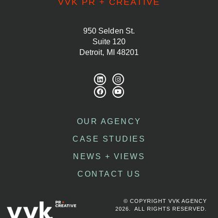
VVK PR + CREATIVE
950 Selden St.
Suite 120
Detroit, MI 48201
OUR AGENCY
CASE STUDIES
NEWS + VIEWS
CONTACT US
© COPYRIGHT VVK AGENCY
2026. ALL RIGHTS RESERVED.