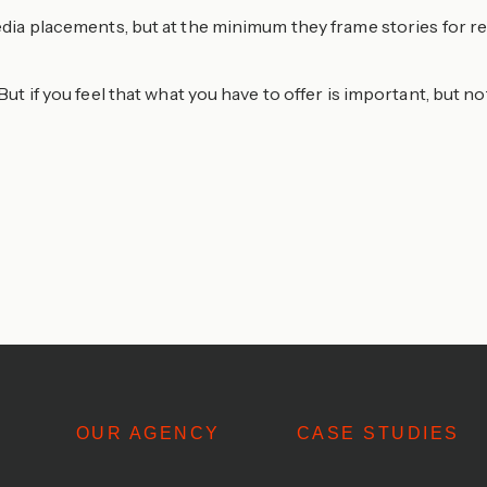
 media placements, but at the minimum they frame stories for
But if you feel that what you have to offer is important, but n
OUR AGENCY
CASE STUDIES