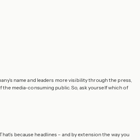
mpany’s name and leaders more visibility through the press,
of the media-consuming public. So, ask yourself which of
 That’s because headlines – and by extension the way you