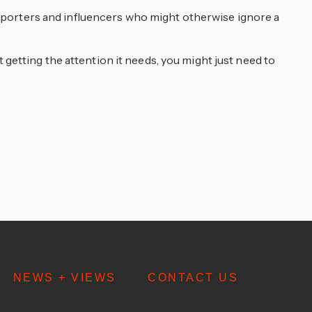
 reporters and influencers who might otherwise ignore a
ot getting the attention it needs, you might just need to
NEWS + VIEWS
CONTACT US