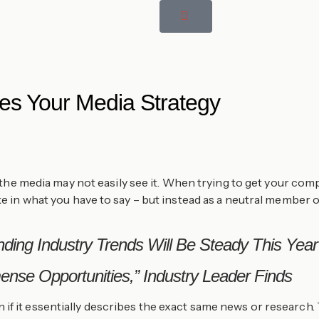
es Your Media Strategy
ut the media may not easily see it. When trying to get your co
ake in what you have to say – but instead as a neutral member 
ding Industry Trends Will Be Steady This Year
nse Opportunities,” Industry Leader Finds
if it essentially describes the exact same news or research.