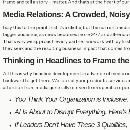
frame and tell a story – matter. And that’s at the heart of ou
Media Relations: A Crowded, Nois
I say this to the point that it’s a cliché, but the current
bigger audience, as news becomes more 24/7 and all-encompa
That’s why we approach every partner we work with by first 
they seek and the resulting business impact that comes fro
Thinking in Headlines to Frame the
All this is why headline development in advance of media o
backward to get there. We look at your products, services a
attention from media generally or even from specific report
You Think Your Organization is Inclusive, B
AI Is About to Disrupt Everything. Here’s
If Leaders Don’t Have These 3 Qualities,