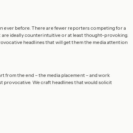
han ever before. There are fewer reporters competing for a
re ideally counterintuitive or at least thought-provoking.
rovocative headlines that will get them the media attention
tart from the end – the media placement – and work
t provocative. We craft headlines that would solicit