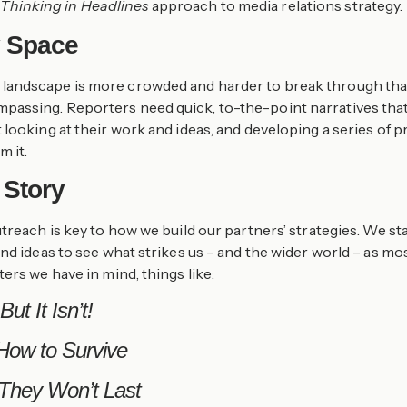
r
Thinking in Headlines
approach to media relations strategy.
y Space
 media landscape is more crowded and harder to break through t
ssing. Reporters need quick, to-the-point narratives that a
looking at their work and ideas, and developing a series of p
m it.
 Story
utreach is key to how we build our partners’ strategies. We s
nd ideas to see what strikes us – and the wider world – as mos
ers we have in mind, things like:
ut It Isn’t!
 How to Survive
 They Won’t Last