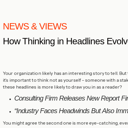
NEWS & VIEWS
How Thinking in Headlines Evolv
Your organization likely has an interesting story to tell. B
it’s important to think not as yourself – someone with a st
these headlines is more likely to draw you in as a reader?
Consulting Firm Releases New Report Fin
“Industry Faces Headwinds But Also Imme
You might agree the second one is more eye-catching, even 