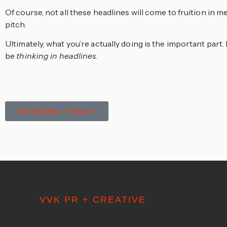
Of course, not all these headlines will come to fruition in
pitch.
Ultimately, what you’re actually doing is the important part. 
be
thinking in headlines
.
See all News + Views >
VVK PR + CREATIVE