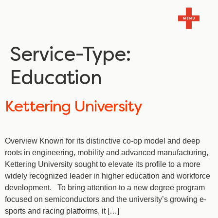
Service-Type:
Education
Kettering University
Overview Known for its distinctive co-op model and deep
roots in engineering, mobility and advanced manufacturing,
Kettering University sought to elevate its profile to a more
widely recognized leader in higher education and workforce
development. To bring attention to a new degree program
focused on semiconductors and the university’s growing e-
sports and racing platforms, it […]