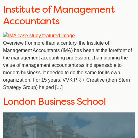
Institute of Management
Accountants
Overview For more than a century, the Institute of
Management Accountants (IMA) has been at the forefront of
the management accounting profession, championing the
value of management accountants as indispensable to
modern business. It needed to do the same for its own
organization. For 15 years, VVK PR + Creative (then Stern
Strategy Group) helped […]
London Business School