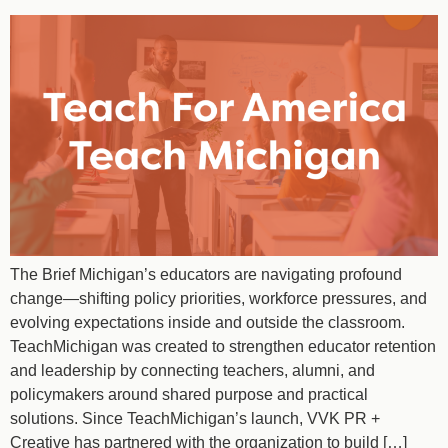
The Brief Michigan’s educators are navigating profound
change—shifting policy priorities, workforce pressures, and
evolving expectations inside and outside the classroom.
TeachMichigan was created to strengthen educator retention
and leadership by connecting teachers, alumni, and
policymakers around shared purpose and practical
solutions. Since TeachMichigan’s launch, VVK PR +
Creative has partnered with the organization to build […]