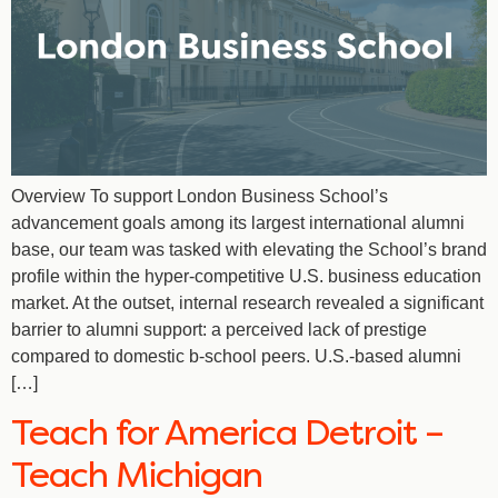
Overview To support London Business School’s
advancement goals among its largest international alumni
base, our team was tasked with elevating the School’s brand
profile within the hyper-competitive U.S. business education
market. At the outset, internal research revealed a significant
barrier to alumni support: a perceived lack of prestige
compared to domestic b-school peers. U.S.-based alumni
[…]
Teach for America Detroit –
Teach Michigan