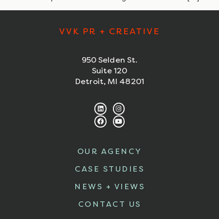
VVK PR + CREATIVE
950 Selden St.
Suite 120
Detroit, MI 48201
OUR AGENCY
CASE STUDIES
NEWS + VIEWS
CONTACT US