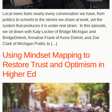
Local news fuels nearly every conversation we have, from
politics to schools to the stories we share at work, yet the
system that produces it is under real strain. In this episode,
we sit down with Katy Locker of Bridge Michigan and
BridgeDetroit, Annalise Frank of Axios Detroit, and Zoe
Clark of Michigan Public to […]
Using Mindset Mapping to
Restore Trust and Optimism in
Higher Ed