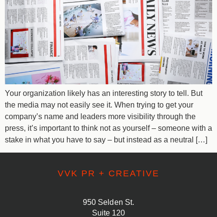
Your organization likely has an interesting story to tell. But
the media may not easily see it. When trying to get your
company’s name and leaders more visibility through the
press, it’s important to think not as yourself – someone with a
stake in what you have to say – but instead as a neutral […]
VVK PR + CREATIVE
950 Selden St.
Suite 120