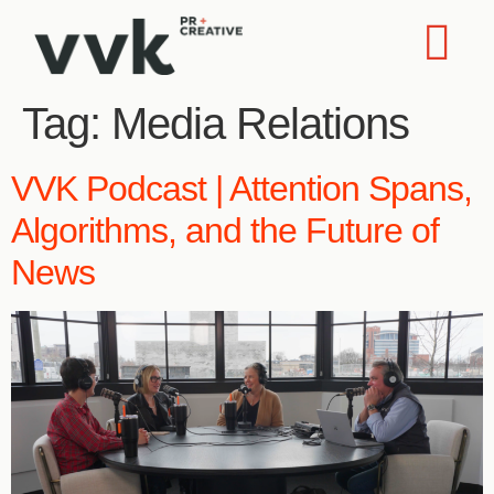
Tag:
Media Relations
VVK Podcast | Attention Spans,
Algorithms, and the Future of
News