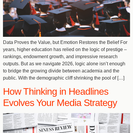
Data Proves the Value, but Emotion Restores the Belief For
years, higher education has relied on the logic of prestige –
rankings, endowment growth, and impressive research
outputs. But as we navigate 2026, logic alone isn’t enough
to bridge the growing divide between academia and the
public. With the demographic cliff shrinking the pool of […]
How Thinking in Headlines
Evolves Your Media Strategy