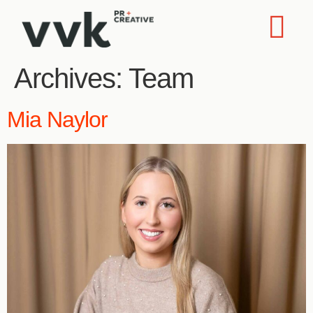
Archives:
Team
Mia Naylor