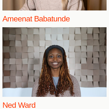
Ameenat Babatunde
Ned Ward