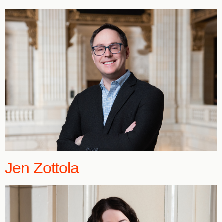
Jen Zottola