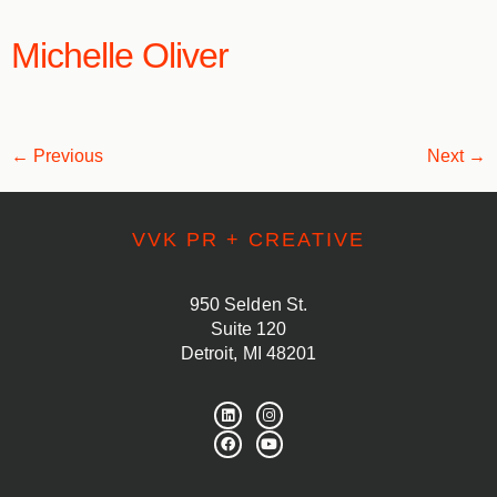
Michelle Oliver
←
Previous
Next
→
VVK PR + CREATIVE
950 Selden St.
Suite 120
Detroit, MI 48201