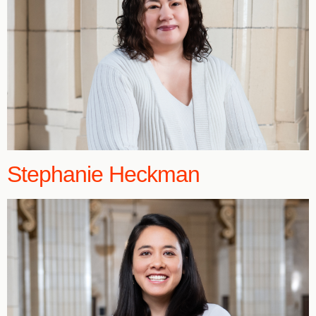
Stephanie Heckman