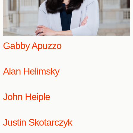
Gabby Apuzzo
Alan Helimsky
John Heiple
Justin Skotarczyk