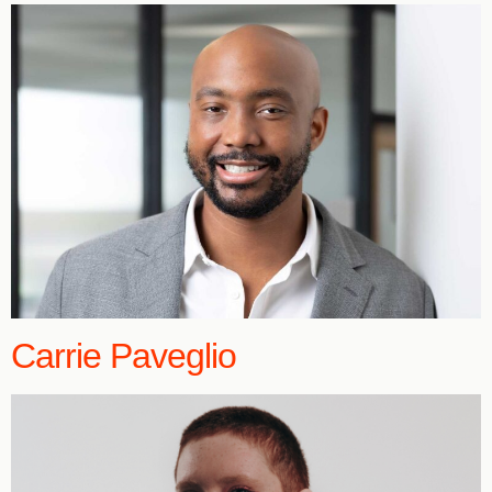
Carrie Paveglio