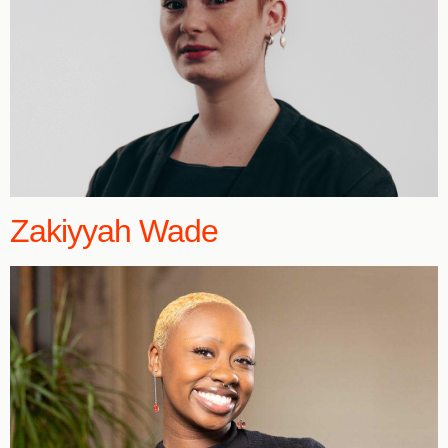
Zakiyyah Wade