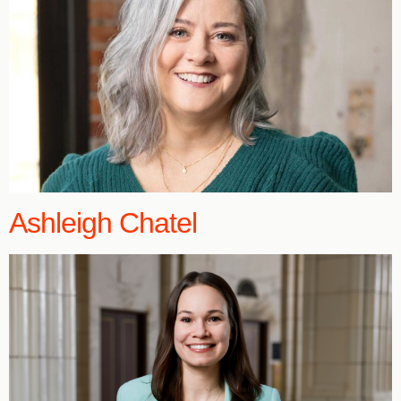
Ashleigh Chatel