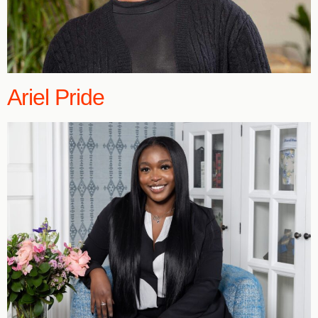
Ariel Pride