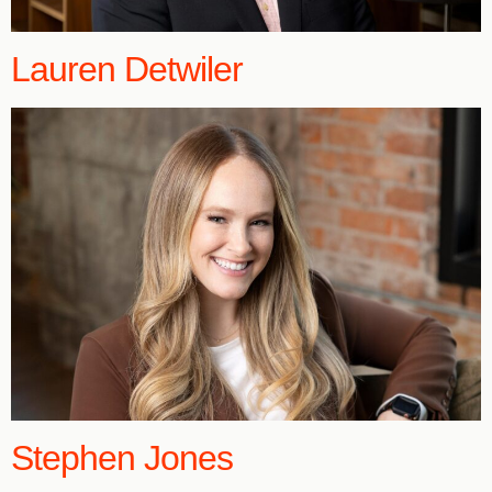
Lauren Detwiler
Stephen Jones