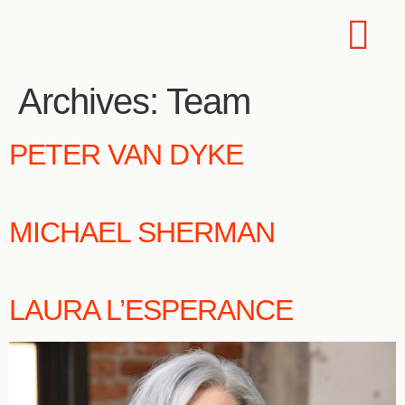
Archives:
Team
PETER VAN DYKE
MICHAEL SHERMAN
LAURA L’ESPERANCE