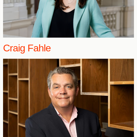
Craig Fahle