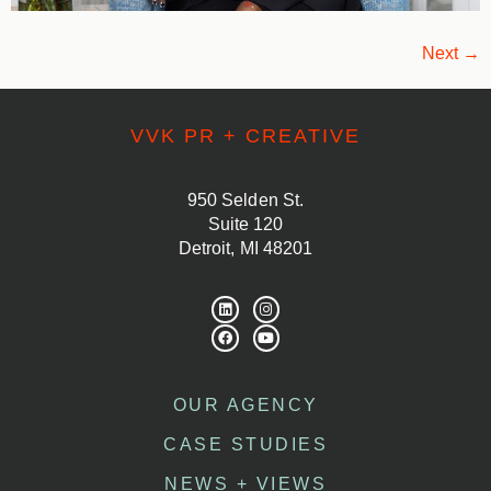
Next
→
VVK PR + CREATIVE
950 Selden St.
Suite 120
Detroit, MI 48201
OUR AGENCY
CASE STUDIES
NEWS + VIEWS